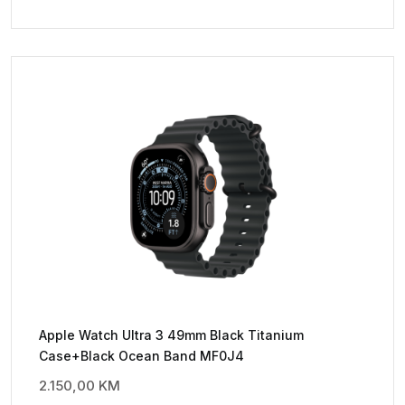
Apple Watch Ultra 3 49mm Black Titanium
Case+Black Ocean Band MF0J4
2.150,00
KM