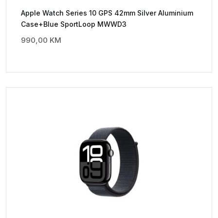
Apple Watch Series 10 GPS 42mm Silver Aluminium
Case+Blue SportLoop MWWD3
990,00
KM