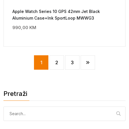
Apple Watch Series 10 GPS 42mm Jet Black
Aluminium Case+Ink SportLoop MWWG3
990,00
KM
1
2
3
Pretraži
Pretraga: