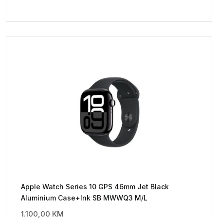
Apple Watch Series 10 GPS 46mm Jet Black
Aluminium Case+Ink SB MWWQ3 M/L
1.100,00
KM