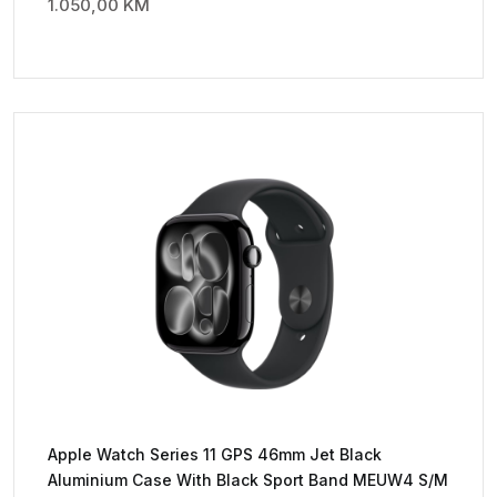
1.050,00
KM
Apple Watch Series 11 GPS 46mm Jet Black
Aluminium Case With Black Sport Band MEUW4 S/M