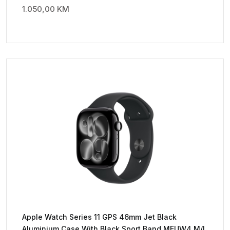
1.050,00
KM
Apple Watch Series 11 GPS 46mm Jet Black
Aluminium Case With Black Sport Band MEUW4 M/L