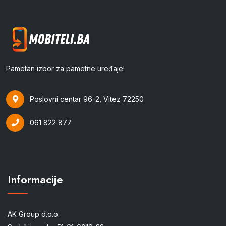
Pametan izbor za pametne uređaje!
Poslovni centar 96-2, Vitez 72250
061 822 877
Informacije
AK Group d.o.o.