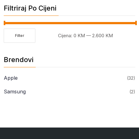
Filtriraj Po Cijeni
Cijena:
0 KM
—
2.600 KM
Filter
Minimalna
Maksimalna
cijena
cijena
Brendovi
Apple
(32)
Samsung
(2)