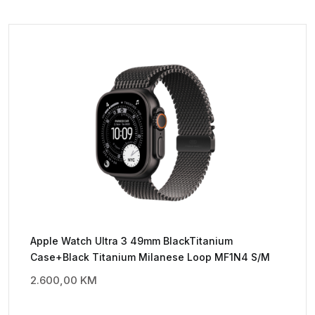
Apple Watch Ultra 3 49mm BlackTitanium
Case+Black Titanium Milanese Loop MF1N4 S/M
2.600,00
KM