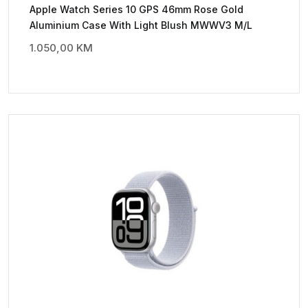
Apple Watch Series 10 GPS 46mm Rose Gold
Aluminium Case With Light Blush MWWV3 M/L
1.050,00
KM