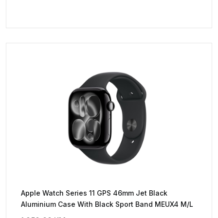
Apple Watch Series 11 GPS 46mm Jet Black
Aluminium Case With Black Sport Band MEUX4 M/L