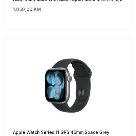
1.050,00
KM
Apple Watch Series 11 GPS 46mm Space Grey