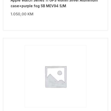
Apple Watch Series 11 GPS 46mm Silver Aluminium
case+purple fog SB MEV94 S/M
1.050,00
KM