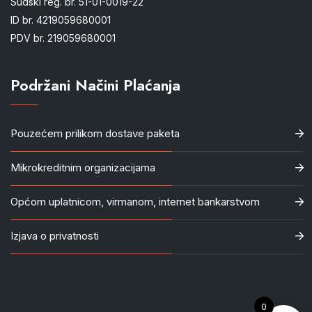
Sudski reg. br. 51-01-0019-22
ID br. 4219059680001
PDV br. 219059680001
Podržani Načini Plaćanja
Pouzećem prilikom dostave paketa
Mikrokreditnim organizacijama
Općom uplatnicom, virmanom, internet bankarstvom
Izjava o privatnosti
0