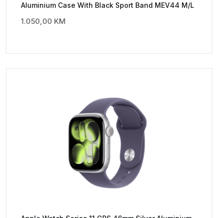
Aluminium Case With Black Sport Band MEV44 M/L
1.050,00
KM