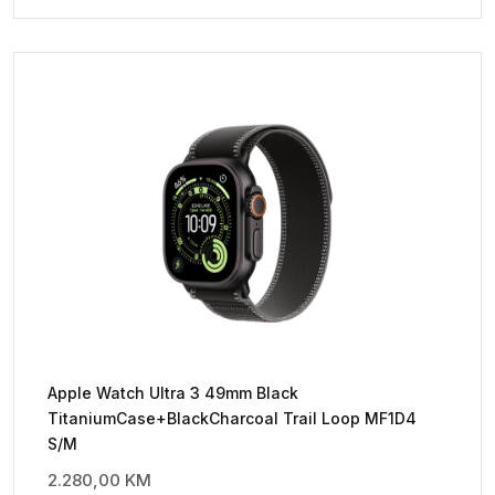
Apple Watch Ultra 3 49mm Black
TitaniumCase+BlackCharcoal Trail Loop MF1D4
S/M
2.280,00
KM