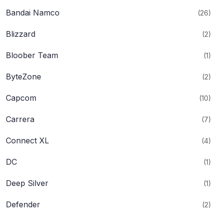
Bandai Namco
(26)
Blizzard
(2)
Bloober Team
(1)
ByteZone
(2)
Capcom
(10)
Carrera
(7)
Connect XL
(4)
DC
(1)
Deep Silver
(1)
Defender
(2)