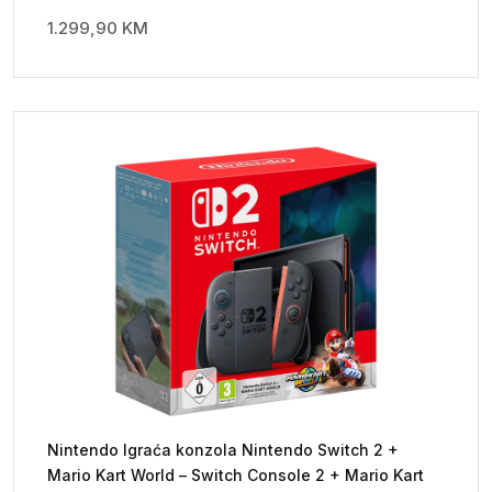
1.299,90
KM
Nintendo Igraća konzola Nintendo Switch 2 +
Mario Kart World – Switch Console 2 + Mario Kart