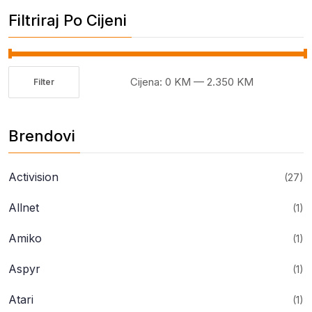
Filtriraj Po Cijeni
Cijena:
0 KM
—
2.350 KM
Filter
Minimalna
Maksimalna
cijena
cijena
Brendovi
Activision
(27)
Allnet
(1)
Amiko
(1)
Aspyr
(1)
Atari
(1)