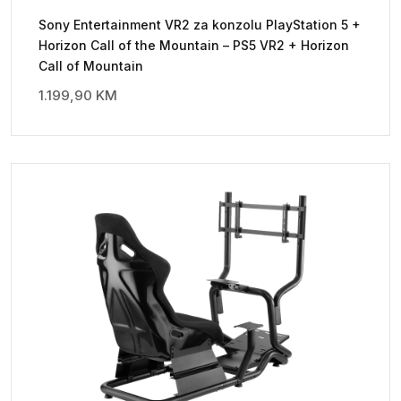
Sony Entertainment VR2 za konzolu PlayStation 5 +
Horizon Call of the Mountain – PS5 VR2 + Horizon
Call of Mountain
1.199,90
KM