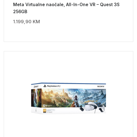
Meta Virtualne naočale, All-In-One VR – Quest 3S
256GB
1.199,90
KM