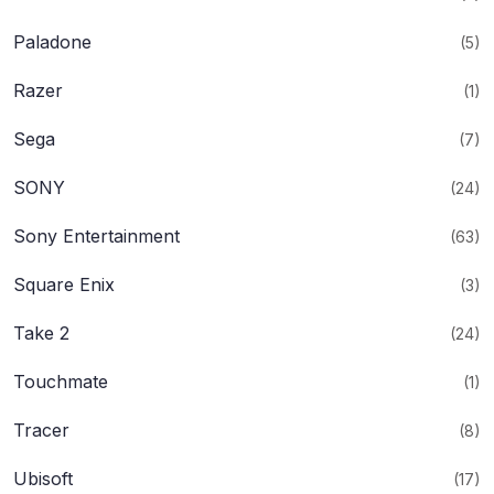
Paladone
(5)
Razer
(1)
Sega
(7)
SONY
(24)
Sony Entertainment
(63)
Square Enix
(3)
Take 2
(24)
Touchmate
(1)
Tracer
(8)
Ubisoft
(17)