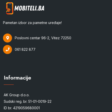
Pametan izbor za pametne uređaje!
Poslovni centar 96-2, Vitez 72250
061 822 877
Informacije
AK Group d.o.o.
Sudski reg. br. 51-01-0019-22
ID br. 4219059680001