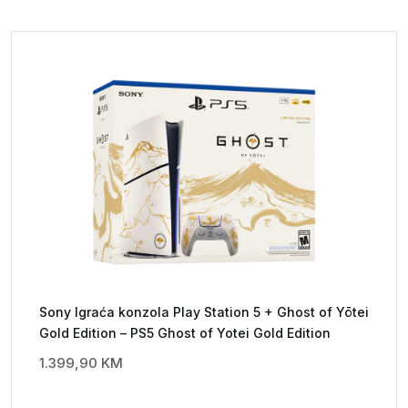
Sony Igraća konzola Play Station 5 + Ghost of Yōtei
Gold Edition – PS5 Ghost of Yotei Gold Edition
1.399,90
KM