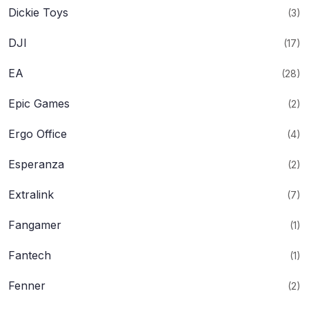
Dickie Toys
(3)
DJI
(17)
EA
(28)
Epic Games
(2)
Ergo Office
(4)
Esperanza
(2)
Extralink
(7)
Fangamer
(1)
Fantech
(1)
Fenner
(2)