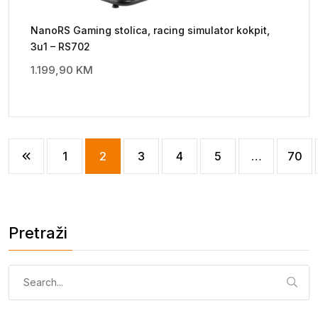
NanoRS Gaming stolica, racing simulator kokpit,
3u1 – RS702
1.199,90
KM
1
2
3
4
5
…
70
Pretraži
Pretraga: