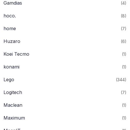
Gamdias
(4)
hoco.
(8)
home
(7)
Huzaro
(6)
Koei Tecmo
(1)
konami
(1)
Lego
(344)
Logitech
(7)
Maclean
(1)
Maximum
(1)