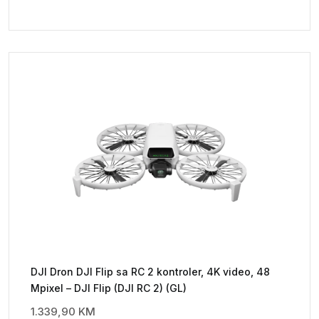
DJI Dron DJI Flip sa RC 2 kontroler, 4K video, 48
Mpixel – DJI Flip (DJI RC 2) (GL)
1.339,90
KM