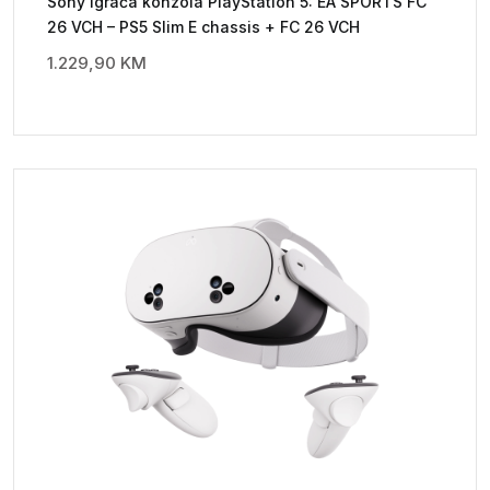
Sony Igraća konzola PlayStation 5: EA SPORTS FC
26 VCH – PS5 Slim E chassis + FC 26 VCH
1.229,90
KM