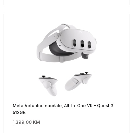
Meta Virtualne naočale, All-In-One VR – Quest 3
512GB
1.399,00
KM