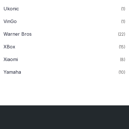
Ukonic
(1)
VinGo
(1)
Warner Bros
(22)
XBox
(15)
Xiaomi
(8)
Yamaha
(10)