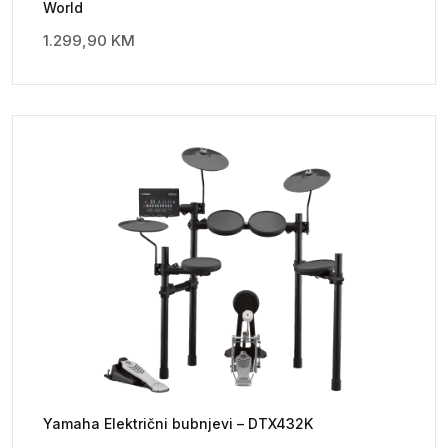
World
1.299,90
KM
Yamaha Električni bubnjevi – DTX432K