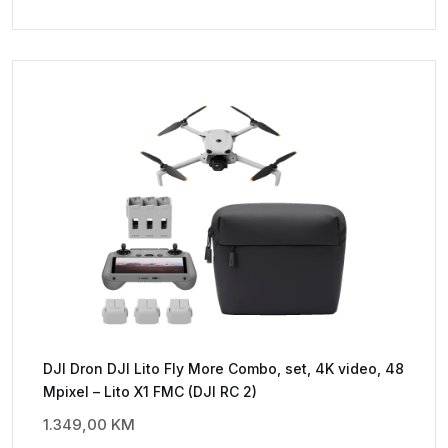
DJI Dron DJI Lito Fly More Combo, set, 4K video, 48
Mpixel – Lito X1 FMC (DJI RC 2)
1.349,00
KM