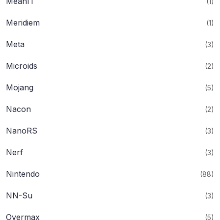
MeanIT
(1)
Meridiem
(1)
Meta
(3)
Microids
(2)
Mojang
(5)
Nacon
(2)
NanoRS
(3)
Nerf
(3)
Nintendo
(88)
NN-Su
(3)
Overmax
(5)