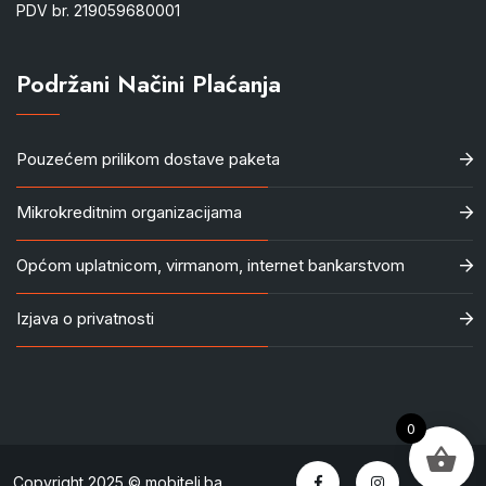
PDV br. 219059680001
Podržani Načini Plaćanja
Pouzećem prilikom dostave paketa
Mikrokreditnim organizacijama
Općom uplatnicom, virmanom, internet bankarstvom
Izjava o privatnosti
0
Copyright 2025 © mobiteli.ba