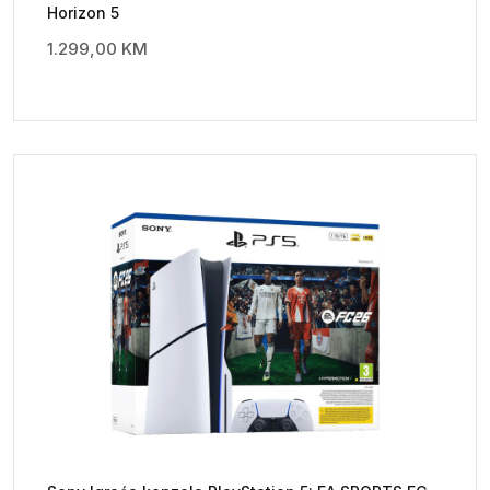
Horizon 5
1.299,00
KM