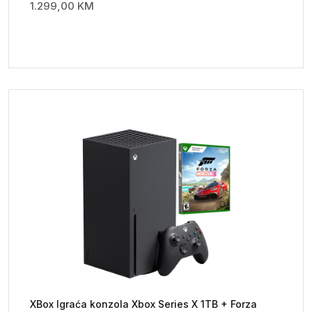
1.299,00
KM
XBox Igraća konzola Xbox Series X 1TB + Forza