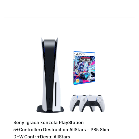
Sony Igraća konzola PlayStation
5+Controller+Destruction AllStars – PS5 Slim
D+W.Contr.+Destr. AllStars