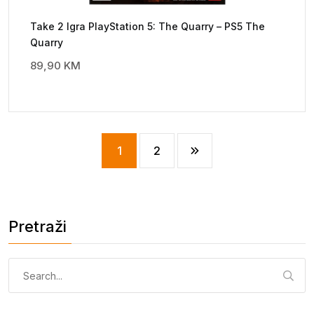
Take 2 Igra PlayStation 5: The Quarry – PS5 The
Quarry
89,90
KM
1
2
Pretraži
Pretraga: