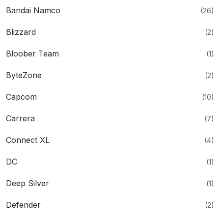
Bandai Namco
(26)
Blizzard
(2)
Bloober Team
(1)
ByteZone
(2)
Capcom
(10)
Carrera
(7)
Connect XL
(4)
DC
(1)
Deep Silver
(1)
Defender
(2)