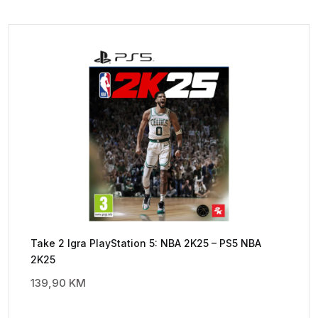
Take 2 Igra PlayStation 5: NBA 2K25 – PS5 NBA
2K25
139,90
KM