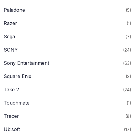
Paladone
(5)
Razer
(1)
Sega
(7)
SONY
(24)
Sony Entertainment
(63)
Square Enix
(3)
Take 2
(24)
Touchmate
(1)
Tracer
(8)
Ubisoft
(17)