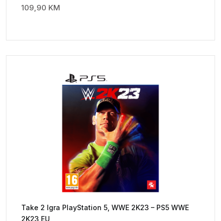
109,90
KM
Take 2 Igra PlayStation 5, WWE 2K23 – PS5 WWE
2K23 EU