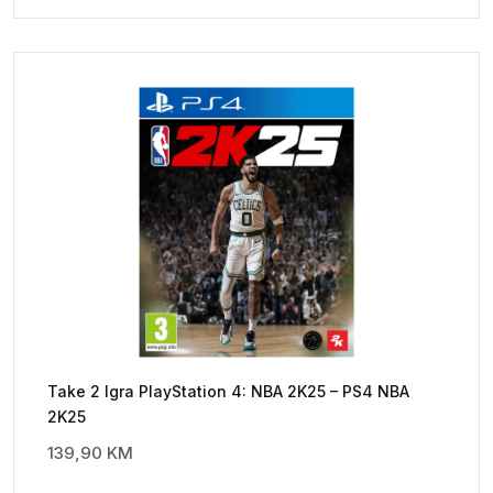
Take 2 Igra PlayStation 4: NBA 2K25 – PS4 NBA
2K25
139,90
KM