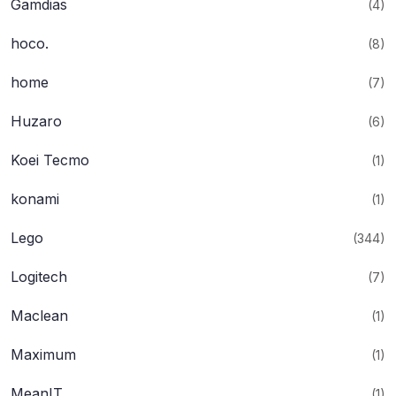
Gamdias
(4)
hoco.
(8)
home
(7)
Huzaro
(6)
Koei Tecmo
(1)
konami
(1)
Lego
(344)
Logitech
(7)
Maclean
(1)
Maximum
(1)
MeanIT
(1)