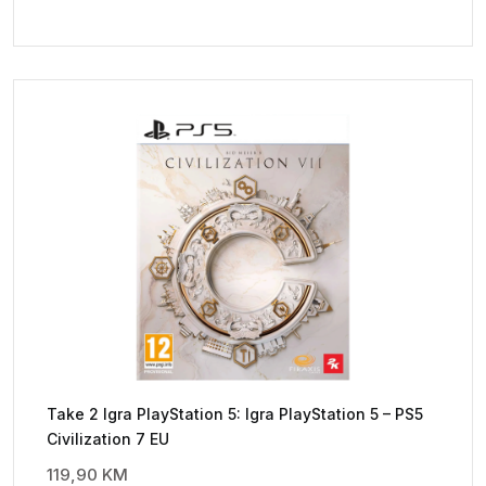
Take 2 Igra PlayStation 5: Igra PlayStation 5 – PS5
Civilization 7 EU
119,90
KM