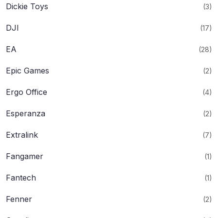
Dickie Toys
(3)
DJI
(17)
EA
(28)
Epic Games
(2)
Ergo Office
(4)
Esperanza
(2)
Extralink
(7)
Fangamer
(1)
Fantech
(1)
Fenner
(2)