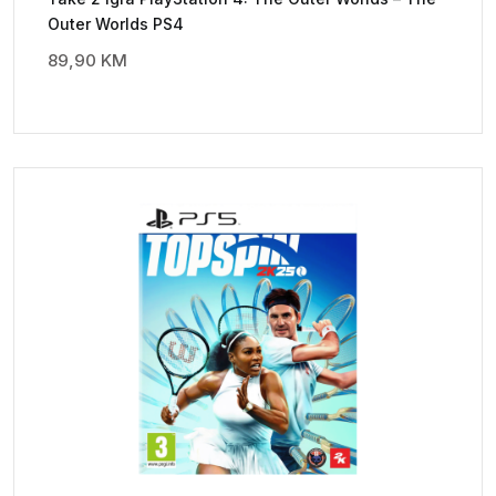
Outer Worlds PS4
89,90
KM