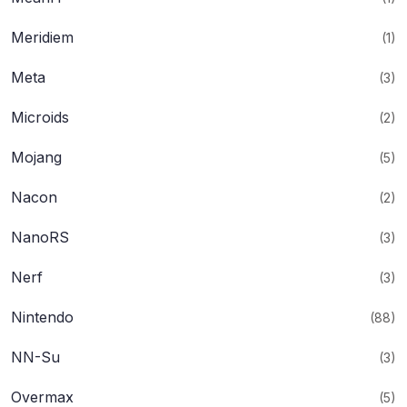
Meridiem
(1)
Meta
(3)
Microids
(2)
Mojang
(5)
Nacon
(2)
NanoRS
(3)
Nerf
(3)
Nintendo
(88)
NN-Su
(3)
Overmax
(5)