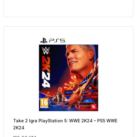
Take 2 Igra PlayStation 5: WWE 2K24 – PS5 WWE
2K24