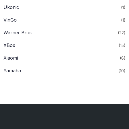
Ukonic
(1)
VinGo
(1)
Warner Bros
(22)
XBox
(15)
Xiaomi
(8)
Yamaha
(10)