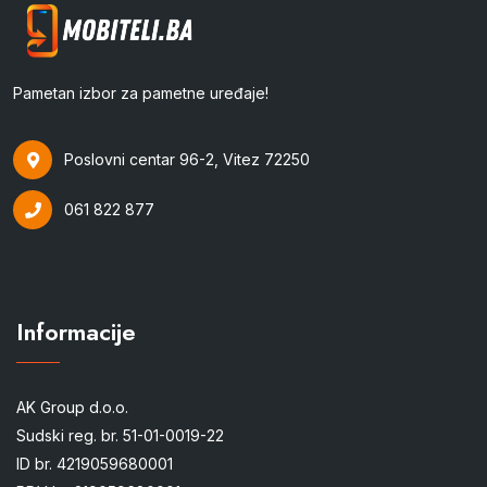
Pametan izbor za pametne uređaje!
Poslovni centar 96-2, Vitez 72250
061 822 877
Informacije
AK Group d.o.o.
Sudski reg. br. 51-01-0019-22
ID br. 4219059680001