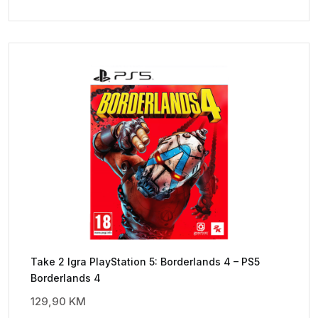
Take 2 Igra PlayStation 5: Borderlands 4 – PS5
Borderlands 4
129,90
KM