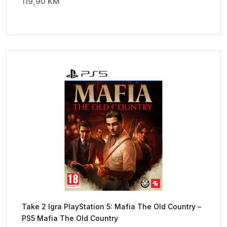
119,90
KM
Take 2 Igra PlayStation 5: Mafia The Old Country –
PS5 Mafia The Old Country