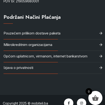
PDV br. 219059680001
Podržani Načini Plaćanja
Pouzećem prilikom dostave paketa
Mikrokreditnim organizacijama
Općom uplatnicom, virmanom, internet bankarstvom
Izjava o privatnosti
0
Copyright 2025 © mobiteli.ba