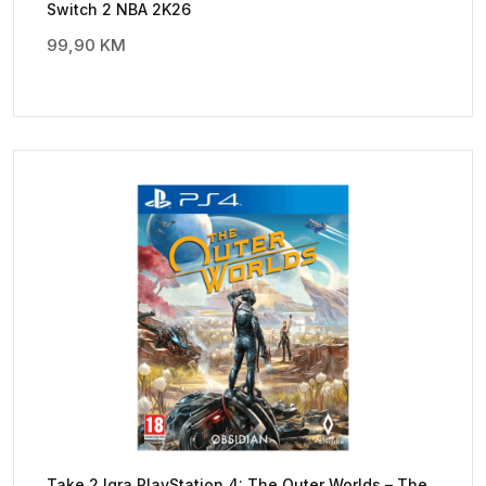
Switch 2 NBA 2K26
99,90
KM
Take 2 Igra PlayStation 4: The Outer Worlds – The