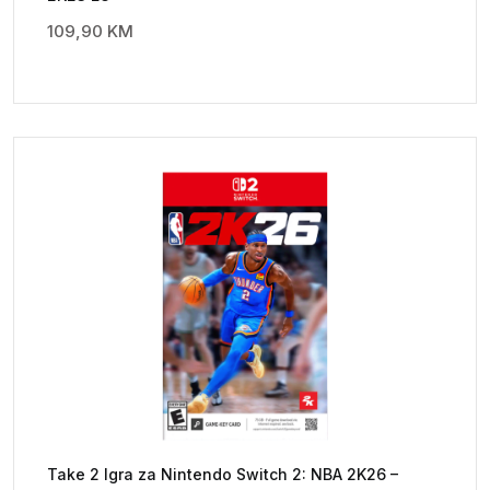
109,90
KM
Take 2 Igra za Nintendo Switch 2: NBA 2K26 –