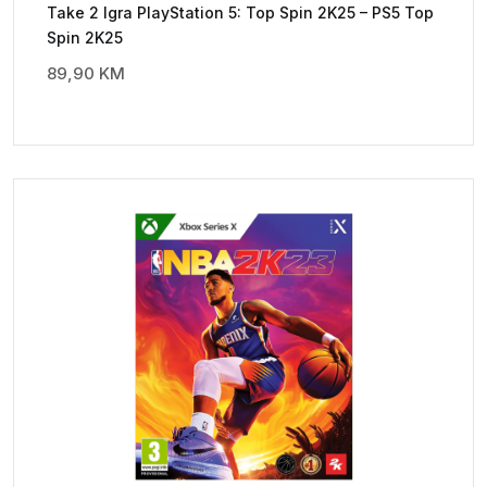
Take 2 Igra PlayStation 5: Top Spin 2K25 – PS5 Top
Spin 2K25
89,90
KM