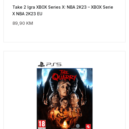
Take 2 Igra XBOX Series X: NBA 2K23 – XBOX Serie
X NBA 2K23 EU
89,90
KM