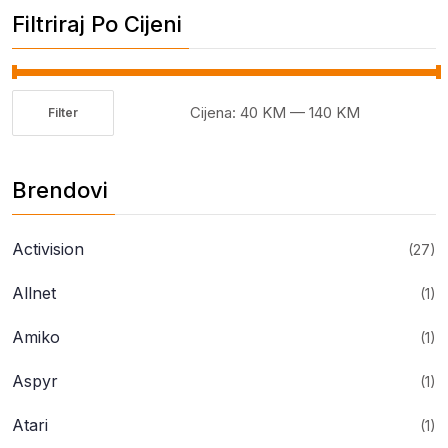
Filtriraj Po Cijeni
Cijena:
40 KM
—
140 KM
Filter
Minimalna
Maksimalna
cijena
cijena
Brendovi
Activision
(27)
Allnet
(1)
Amiko
(1)
Aspyr
(1)
Atari
(1)