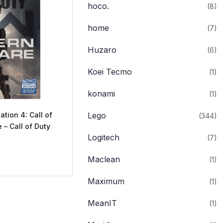
hoco.
(8)
home
(7)
Huzaro
(6)
Koei Tecmo
(1)
konami
(1)
ation 4: Call of
Lego
(344)
– Call of Duty
Logitech
(7)
Maclean
(1)
Maximum
(1)
MeanIT
(1)