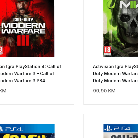
ion Igra PlayStation 4: Call of
Activision Igra PlaySt
odern Warfare 3 – Call of
Duty Modern Warfare 
Modern Warfare 3 PS4
Duty Modern Warfare
KM
99,90
KM