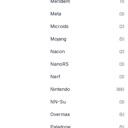
Meridiem
(1)
Meta
(3)
Microids
(2)
Mojang
(5)
Nacon
(2)
NanoRS
(3)
Nerf
(3)
Nintendo
(88)
NN-Su
(3)
Overmax
(5)
Paladone
(5)