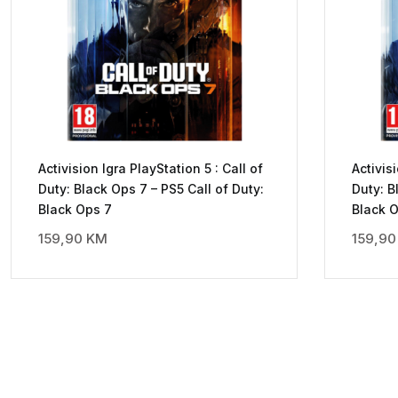
Activision Igra PlayStation 5 : Call of
Activis
Duty: Black Ops 7 – PS5 Call of Duty:
Duty: B
Black Ops 7
Black 
159,90
KM
159,9