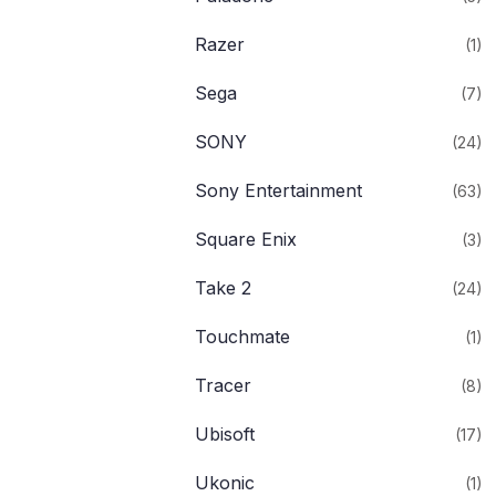
Razer
(1)
Sega
(7)
SONY
(24)
Sony Entertainment
(63)
Square Enix
(3)
Take 2
(24)
Touchmate
(1)
Tracer
(8)
Ubisoft
(17)
Ukonic
(1)