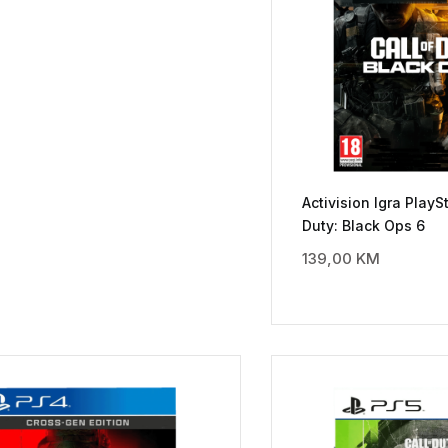
Activision Igra PlaySt
Duty: Black Ops 6
139,00
KM