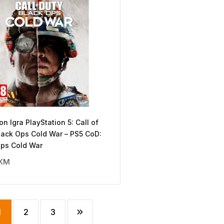
ion Igra PlayStation 5: Call of
lack Ops Cold War – PS5 CoD:
Ops Cold War
KM
1
2
3