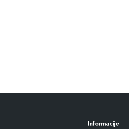
Informacije