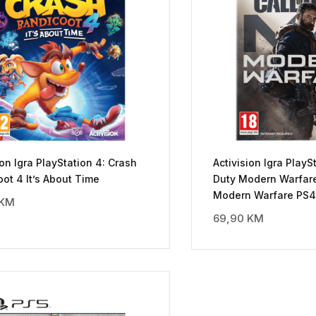
ion Igra PlayStation 4: Crash
Activision Igra PlaySt
ot 4 It’s About Time
Duty Modern Warfare 
Modern Warfare PS4
KM
69,90
KM