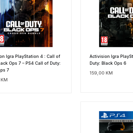
ion Igra PlayStation 4 : Call of
Activision Igra PlaySt
lack Ops 7 – PS4 Call of Duty:
Duty: Black Ops 6
Ops 7
159,00
KM
0
KM