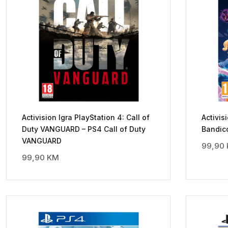
Activision Igra PlayStation 4: Call of
Activis
Duty VANGUARD – PS4 Call of Duty
Bandico
VANGUARD
99,90
99,90
KM