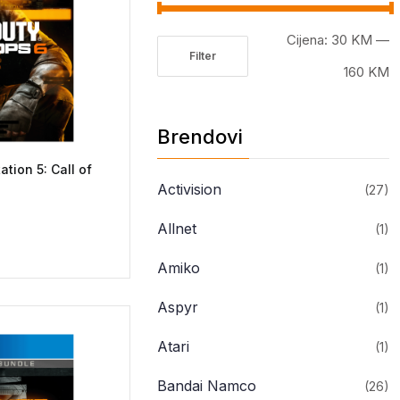
Cijena:
30 KM
—
Filter
Minimalna
Maksimalna
160 KM
cijena
cijena
Brendovi
ation 5: Call of
Activision
(27)
Allnet
(1)
Amiko
(1)
Aspyr
(1)
Atari
(1)
Bandai Namco
(26)