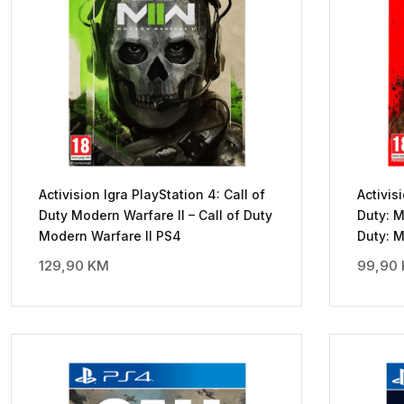
Activision Igra PlayStation 4: Call of
Activis
Duty Modern Warfare II – Call of Duty
Duty: M
Modern Warfare II PS4
Duty: 
129,90
KM
99,90