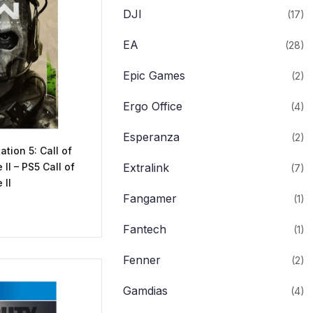
DJI
(17)
EA
(28)
Epic Games
(2)
Ergo Office
(4)
Esperanza
(2)
ation 5: Call of
II – PS5 Call of
Extralink
(7)
 II
Fangamer
(1)
Fantech
(1)
Fenner
(2)
Gamdias
(4)