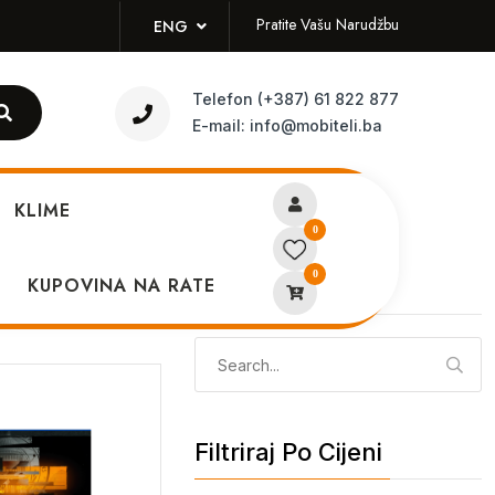
Pratite Vašu Narudžbu
ENG
Telefon
(+387) 61 822 877
E-mail:
info@mobiteli.ba
KLIME
0
0
KUPOVINA NA RATE
Pretraži
Pretraga:
Filtriraj Po Cijeni