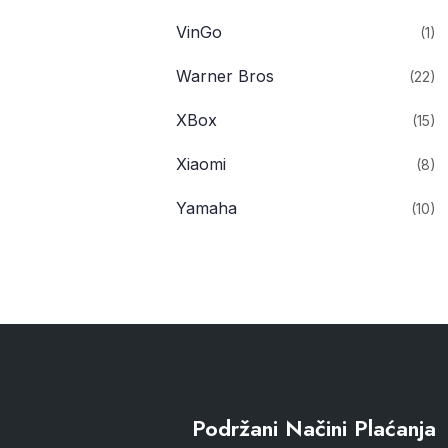
VinGo
(1)
Warner Bros
(22)
XBox
(15)
Xiaomi
(8)
Yamaha
(10)
Podržani Načini Plaćanja