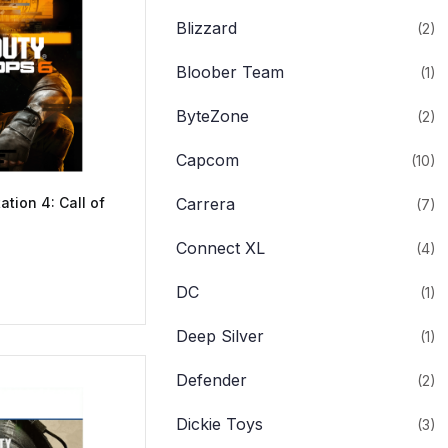
Blizzard
(2)
Bloober Team
(1)
ByteZone
(2)
Capcom
(10)
ation 4: Call of
Carrera
(7)
Connect XL
(4)
DC
(1)
Deep Silver
(1)
Defender
(2)
Dickie Toys
(3)