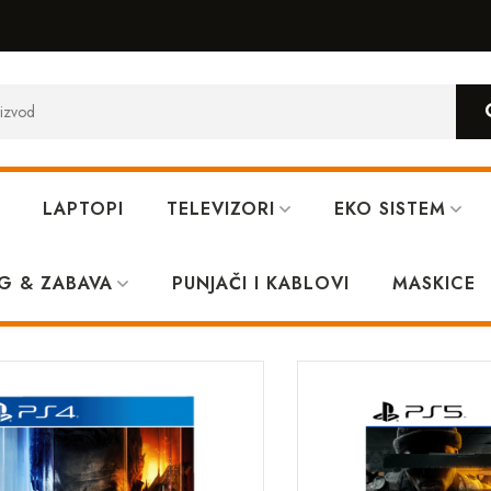
LAPTOPI
TELEVIZORI
EKO SISTEM
G & ZABAVA
PUNJAČI I KABLOVI
MASKICE