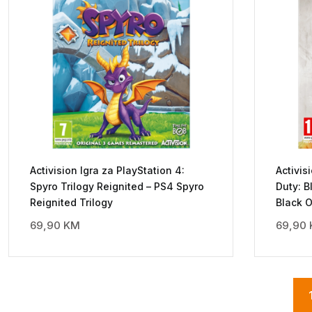
Activision Igra za PlayStation 4:
Activis
Spyro Trilogy Reignited – PS4 Spyro
Duty: B
Reignited Trilogy
Black 
69,90
KM
69,90