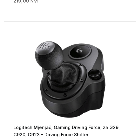
219,00
KM
Logitech Mjenjač, Gaming Driving Force, za G29,
G920, G923 – Driving Force Shifter