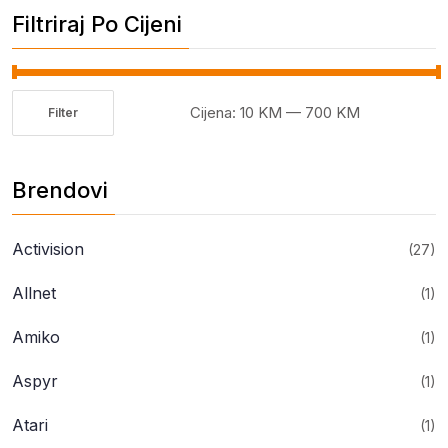
Filtriraj Po Cijeni
Cijena:
10 KM
—
700 KM
Filter
Minimalna
Maksimalna
cijena
cijena
Brendovi
Activision
(27)
Allnet
(1)
Amiko
(1)
Aspyr
(1)
Atari
(1)