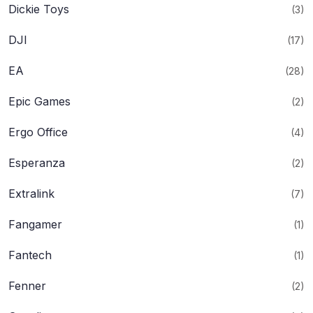
Dickie Toys
(3)
DJI
(17)
EA
(28)
Epic Games
(2)
Ergo Office
(4)
Esperanza
(2)
Extralink
(7)
Fangamer
(1)
Fantech
(1)
Fenner
(2)