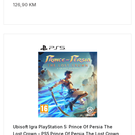
126,90
KM
Ubisoft Igra PlayStation 5: Prince Of Persia The
Lost Crown – PS5 Prince Of Persia The Lost Crown