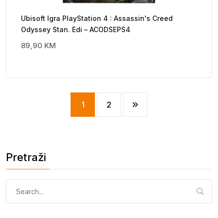
Ubisoft Igra PlayStation 4 : Assassin's Creed
Odyssey Stan. Edi – ACODSEPS4
89,90
KM
1
2
Pretraži
Pretraga: