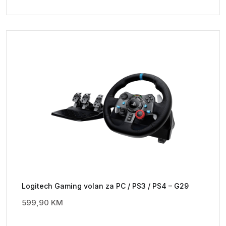
Logitech Gaming volan za PC / PS3 / PS4 – G29
599,90
KM