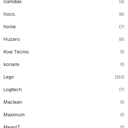
Gamdias
(4)
hoco.
(8)
home
(7)
Huzaro
(6)
Koei Tecmo
(1)
konami
(1)
Lego
(353)
Logitech
(7)
Maclean
(1)
Maximum
(1)
MeanIT
(1)