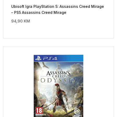
Ubisoft Igra PlayStation 5: Assassins Creed Mirage
– PS5 Assassins Creed Mirage
94,90
KM