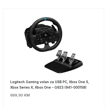
Logitech Gaming volan za USB PC, Xbox One S,
Xbox Series X, Xbox One – G923 (941-000158)
699,90
KM