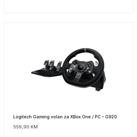
Logitech Gaming volan za XBox One / PC – G920
559,90
KM