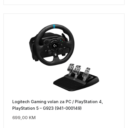
Logitech Gaming volan za PC / PlayStation 4,
PlayStation 5 – G923 (941-000149)
699,00
KM