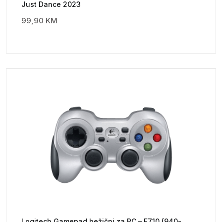
Just Dance 2023
99,90
KM
Logitech Gamepad bežični za PC – F710 (940-