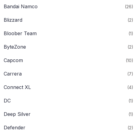
Bandai Namco
(26)
Blizzard
(2)
Bloober Team
(1)
ByteZone
(2)
Capcom
(10)
Carrera
(7)
Connect XL
(4)
DC
(1)
Deep Silver
(1)
Defender
(2)