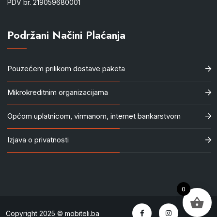
PDV br. 219059680001
Podržani Načini Plaćanja
Pouzećem prilikom dostave paketa
Mikrokreditnim organizacijama
Općom uplatnicom, virmanom, internet bankarstvom
Izjava o privatnosti
0
Copyright 2025 © mobiteli.ba