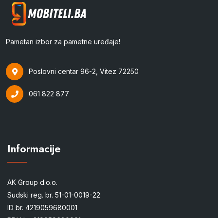
Pametan izbor za pametne uređaje!
Poslovni centar 96-2, Vitez 72250
061 822 877
Informacije
AK Group d.o.o.
Sudski reg. br. 51-01-0019-22
ID br. 4219059680001