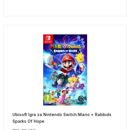
Ubisoft Igra za Nintendo Switch:Mario + Rabbids
Sparks Of Hope