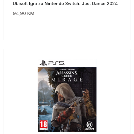
Ubisoft Igra za Nintendo Switch: Just Dance 2024
94,90
KM