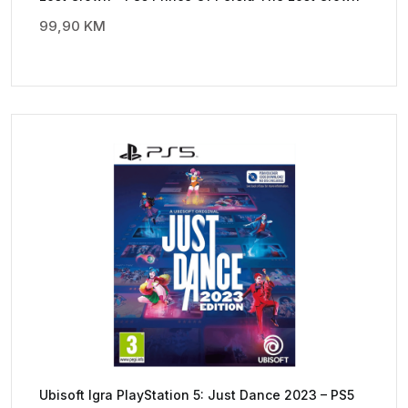
99,90
KM
Ubisoft Igra PlayStation 5: Just Dance 2023 – PS5