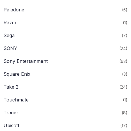
Paladone
(5)
Razer
(1)
Sega
(7)
SONY
(24)
Sony Entertainment
(63)
Square Enix
(3)
Take 2
(24)
Touchmate
(1)
Tracer
(8)
Ubisoft
(17)