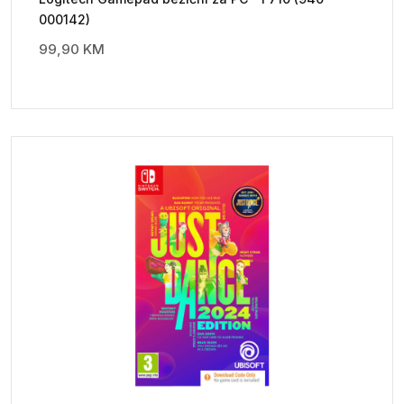
000142)
99,90
KM