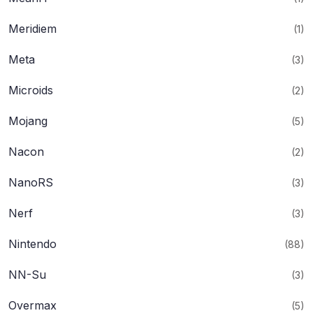
Meridiem
(1)
Meta
(3)
Microids
(2)
Mojang
(5)
Nacon
(2)
NanoRS
(3)
Nerf
(3)
Nintendo
(88)
NN-Su
(3)
Overmax
(5)