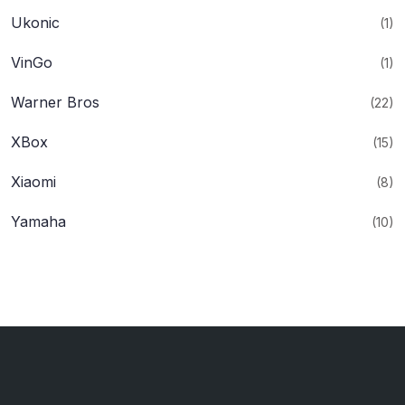
Ukonic
(1)
VinGo
(1)
Warner Bros
(22)
XBox
(15)
Xiaomi
(8)
Yamaha
(10)