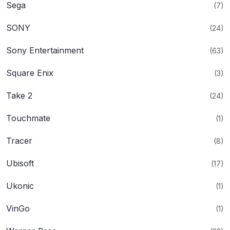
Sega
(7)
SONY
(24)
Sony Entertainment
(63)
Square Enix
(3)
Take 2
(24)
Touchmate
(1)
Tracer
(8)
Ubisoft
(17)
Ukonic
(1)
VinGo
(1)