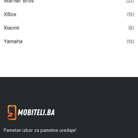
Warner Bros
(22)
XBox
(15)
Xiaomi
(8)
Yamaha
(10)
Pametan izbor za pametne uređaje!