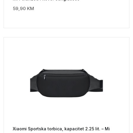
59,90
KM
Xiaomi Sportska torbica, kapacitet 2.25 lit. – Mi