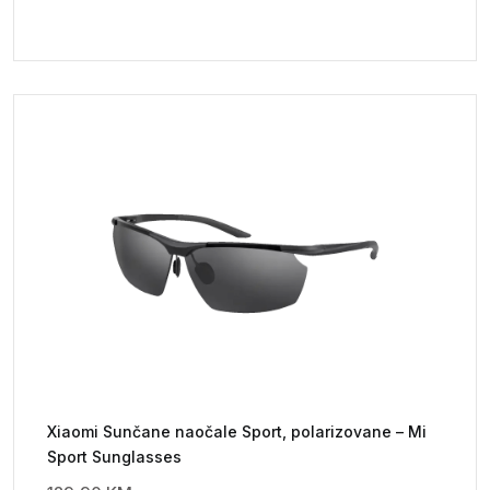
Xiaomi Sunčane naočale Sport, polarizovane – Mi
Sport Sunglasses