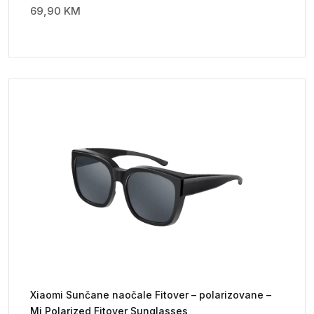
69,90
KM
Xiaomi Sunčane naočale Fitover – polarizovane –
Mi Polarized Fitover Sunglasses