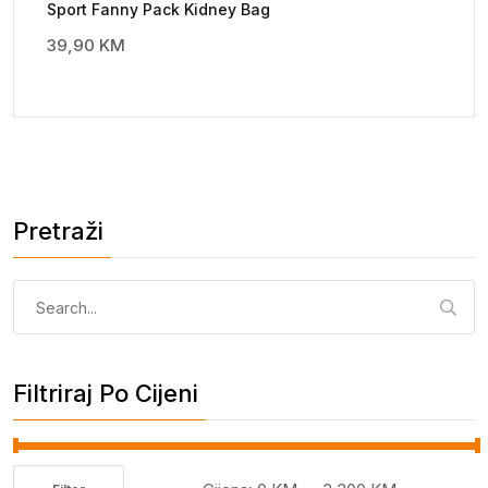
Sport Fanny Pack Kidney Bag
39,90
KM
Pretraži
Pretraga:
Filtriraj Po Cijeni