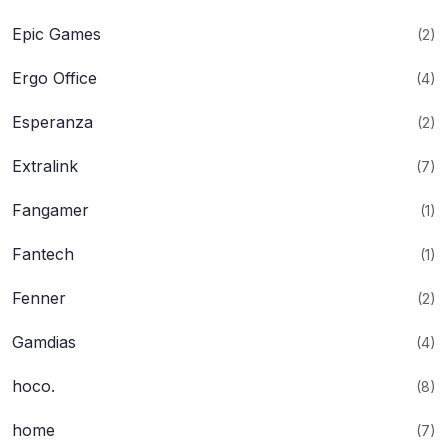
Epic Games
(2)
Ergo Office
(4)
Esperanza
(2)
Extralink
(7)
Fangamer
(1)
Fantech
(1)
Fenner
(2)
Gamdias
(4)
hoco.
(8)
home
(7)