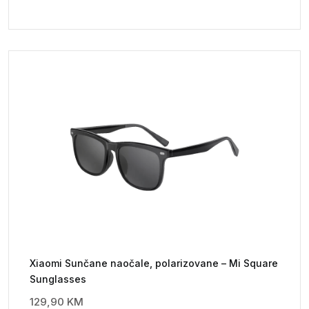
Xiaomi Sunčane naočale, polarizovane – Mi Square
Sunglasses
129,90
KM