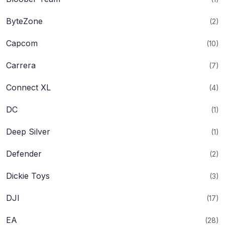
ByteZone
(2)
Capcom
(10)
Carrera
(7)
Connect XL
(4)
DC
(1)
Deep Silver
(1)
Defender
(2)
Dickie Toys
(3)
DJI
(17)
EA
(28)