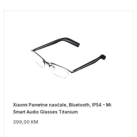
Xiaomi Pametne naočale, Bluetooth, IP54 – Mi
Smart Audio Glasses Titanium
399,00
KM