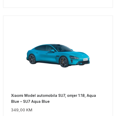
Xiaomi Model automobila SU7, omjer 1:18, Aqua
Blue – SU7 Aqua Blue
349,00
KM