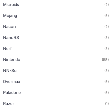
Microids
(2)
Mojang
(5)
Nacon
(2)
NanoRS
(3)
Nerf
(3)
Nintendo
(88)
NN-Su
(3)
Overmax
(5)
Paladone
(5)
Razer
(1)