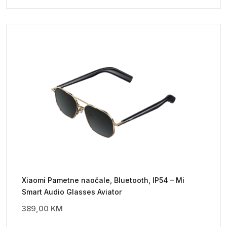
Xiaomi Pametne naočale, Bluetooth, IP54 – Mi
Smart Audio Glasses Aviator
389,00
KM