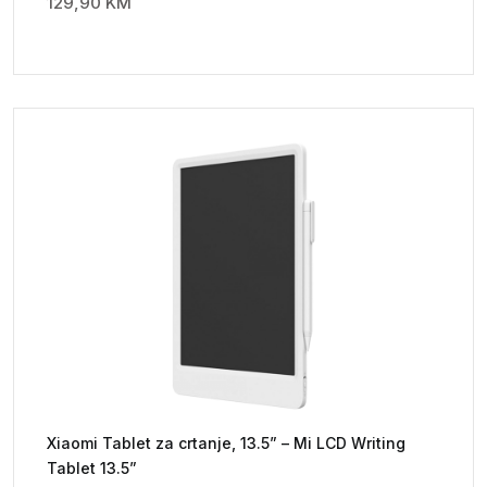
129,90
KM
Xiaomi Tablet za crtanje, 13.5” – Mi LCD Writing
Tablet 13.5”