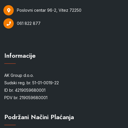
Poslovni centar 96-2, Vitez 72250
061 822 877
Informacije
AK Group d.o.o.
Sudski reg. br. 51-01-0019-22
ID br. 4219059680001
PDV br. 219059680001
Podržani Načini Plaćanja