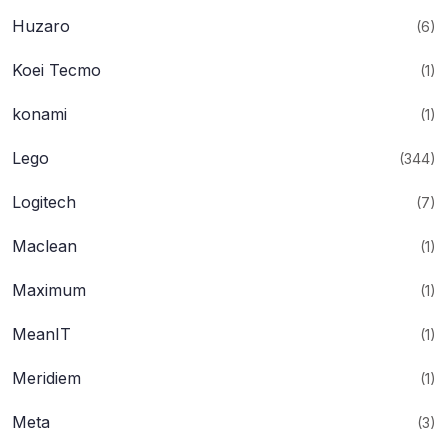
Huzaro
(6)
Koei Tecmo
(1)
konami
(1)
Lego
(344)
Logitech
(7)
Maclean
(1)
Maximum
(1)
MeanIT
(1)
Meridiem
(1)
Meta
(3)